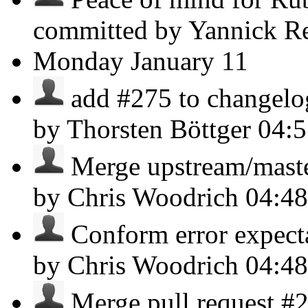
committed by Yannick R
Monday
January 11
add #275 to changelog 
by Thorsten Böttger
04:
Merge upstream/master,
by Chris Woodrich
04:4
Conform error expectat
by Chris Woodrich
04:4
Merge pull request #2