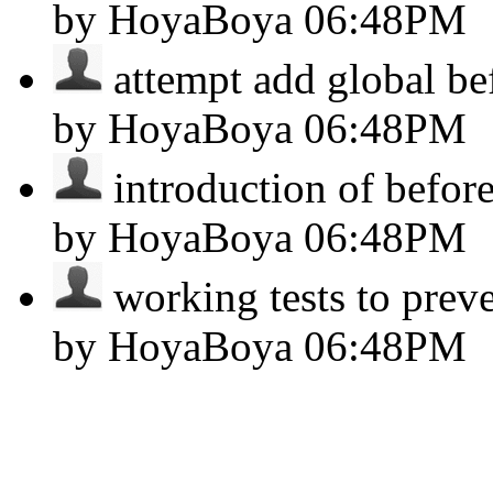
by HoyaBoya
06:48PM
attempt add global bef
by HoyaBoya
06:48PM
introduction of before
by HoyaBoya
06:48PM
working tests to preve
by HoyaBoya
06:48PM