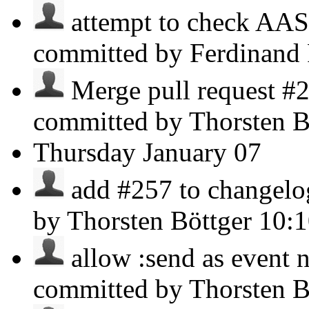
attempt to check AAS
committed by Ferdinand
Merge pull request #2
committed by Thorsten B
Thursday
January 07
add #257 to changelog 
by Thorsten Böttger
10:
allow :send as event 
committed by Thorsten B