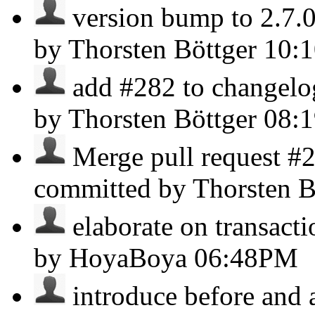
version bump to 2.7.0 
by Thorsten Böttger
10:
add #282 to changelog 
by Thorsten Böttger
08:
Merge pull request #
committed by Thorsten B
elaborate on transacti
by HoyaBoya
06:48PM
introduce before and af