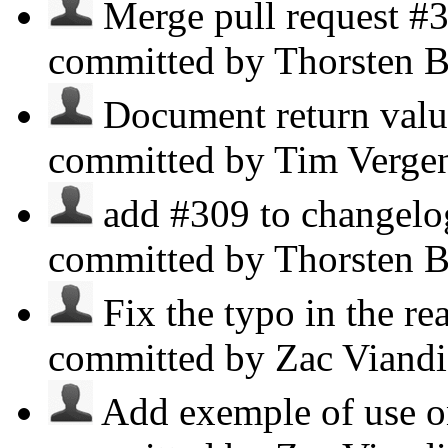
Merge pull request #3
committed by Thorsten B
Document return value
committed by Tim Verge
add #309 to changelog
committed by Thorsten B
Fix the typo in the re
committed by Zac Viand
Add exemple of use o