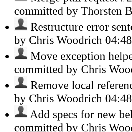
committed by Thorsten B
Restructure error sent
by Chris Woodrich
04:4
Move exception helper
committed by Chris Woo
Remove local reference
by Chris Woodrich
04:4
Add specs for new beh
committed by Chris Woo