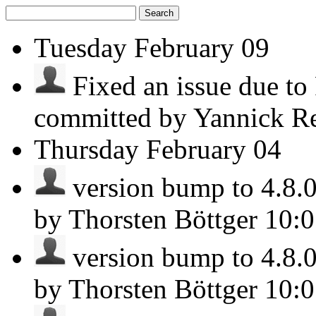
Search
Tuesday
February 09
Fixed an issue due t
committed by Yannick R
Thursday
February 04
version bump to 4.8.0 
by Thorsten Böttger
10:
version bump to 4.8.0 
by Thorsten Böttger
10: