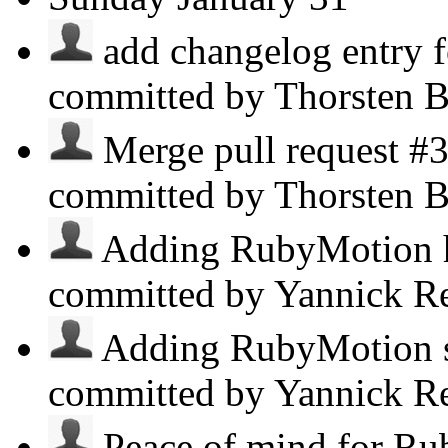
add changelog entry 
committed by Thorsten B
Merge pull request #3
committed by Thorsten B
Adding RubyMotion h
committed by Yannick R
Adding RubyMotion s
committed by Yannick R
Peace of mind for Ru