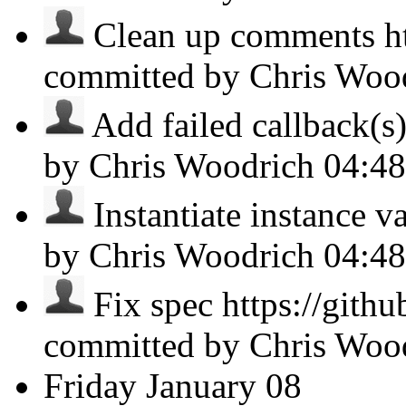
Clean up comments htt
committed by Chris Woo
Add failed callback(s)
by Chris Woodrich
04:4
Instantiate instance va
by Chris Woodrich
04:4
Fix spec https://gith
committed by Chris Woo
Friday
January 08