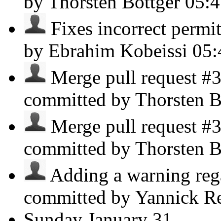
by Thorsten Böttger
05:
Fixes incorrect permitt
by Ebrahim Kobeissi
05
Merge pull request #3
committed by Thorsten B
Merge pull request #3
committed by Thorsten B
Adding a warning reg
committed by Yannick R
Sunday
January 31