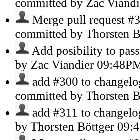
committed by Zac Viand
Merge pull request #3
committed by Thorsten B
Add posibility to pass
by Zac Viandier
09:48P
add #300 to changelog
committed by Thorsten B
add #311 to changelog 
by Thorsten Böttger
09: