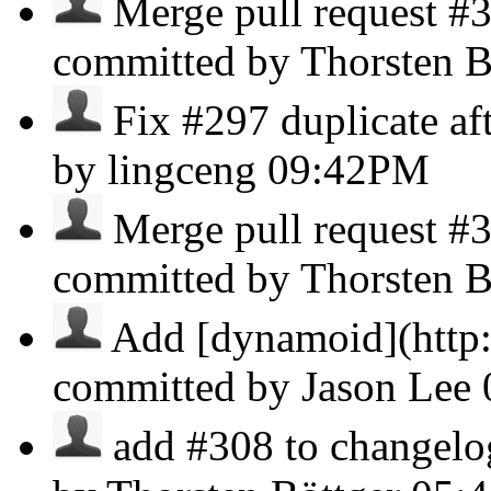
Merge pull request #3
committed by Thorsten B
Fix #297 duplicate afte
by lingceng
09:42PM
Merge pull request #
committed by Thorsten B
Add [dynamoid](http:
committed by Jason Lee
add #308 to changelog 