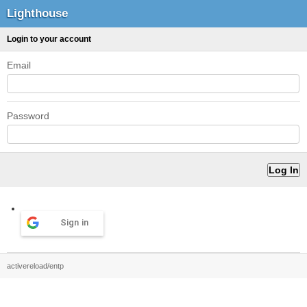
Lighthouse
Login to your account
Email
Password
Sign in
activereload/entp