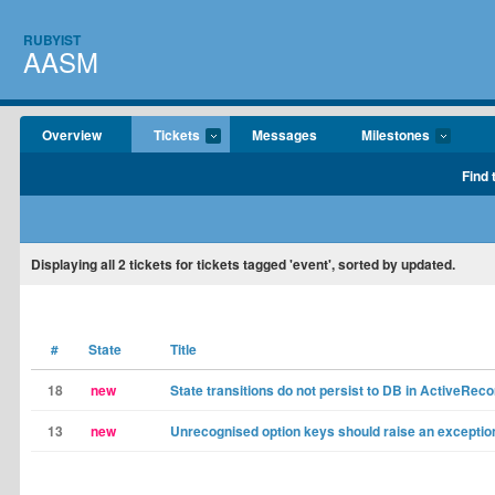
RUBYIST
AASM
Overview
Tickets
Messages
Milestones
Find 
Displaying
all 2
tickets for tickets tagged 'event', sorted by updated.
#
State
Title
18
new
State transitions do not persist to DB in ActiveRec
13
new
Unrecognised option keys should raise an exceptio