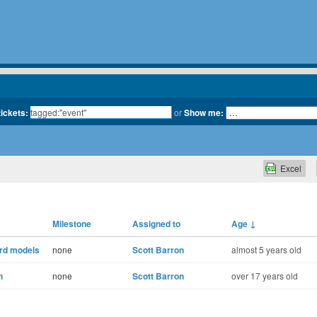
tickets:
or
Show me:
Excel
Milestone
Assigned to
Age
↓
ord models
none
Scott Barron
almost 5 years old
n
none
Scott Barron
over 17 years old