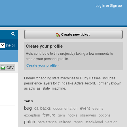
Log in
or
Sign up
Create new ticket
[help]
Create your profile
Help contribute to this project by taking a few moments to
create your personal profile.
Create your profile »
CSV
Library for adding state machines to Ruby classes. Includes
persistence layers for things like ActiveRecord. Formerly known
as acts_as_state_machine.
TAGS
bug
callbacks
event
documentation
events
feature
exception
gem
hooks
observers
options
patch
persistance
railroad
rspec
stack-level
version