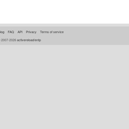
log
FAQ
API
Privacy
Terms of service
© 2007-2026
activereload/entp