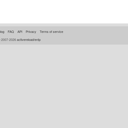
log
FAQ
API
Privacy
Terms of service
© 2007-2026
activereload/entp