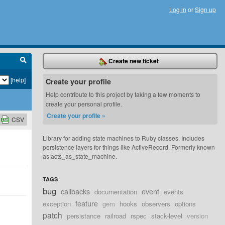
Log in
or
Sign up
Create new ticket
[help]
Create your profile
Help contribute to this project by taking a few moments to
create your personal profile.
Create your profile »
CSV
Library for adding state machines to Ruby classes. Includes
persistence layers for things like ActiveRecord. Formerly known
as acts_as_state_machine.
TAGS
bug
callbacks
event
documentation
events
feature
exception
gem
hooks
observers
options
patch
persistance
railroad
rspec
stack-level
version