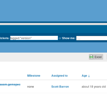
tickets:
or
Show me:
Excel
Milestone
Assigned to
Age
↓
d aasm.gemspec
none
Scott Barron
about 18 years old