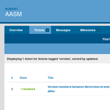
RUBYIST
AASM
Overview
Tickets
Messages
Milestones
Find 
Displaying
1
ticket for tickets tagged 'version', sorted by updated.
#
State
Title
Version numbers between lib/version.rb an
2
✓resolved
differ