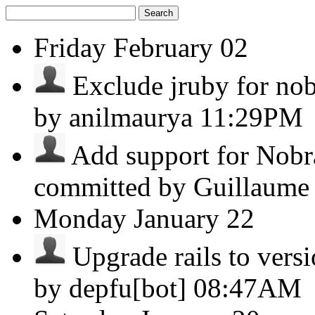
Search
Friday
February 02
Exclude jruby for nobr
by anilmaurya
11:29PM
Add support for Nobr
committed by Guillaume
Monday
January 22
Upgrade rails to versio
by depfu[bot]
08:47AM