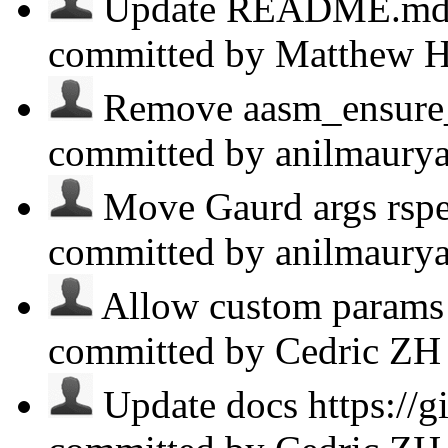
Update README.md ht
committed by Matthew 
Remove aasm_ensure_i
committed by anilmaury
Move Gaurd args rspe
committed by anilmaury
Allow custom params 
committed by Cedric Z
Update docs https://g