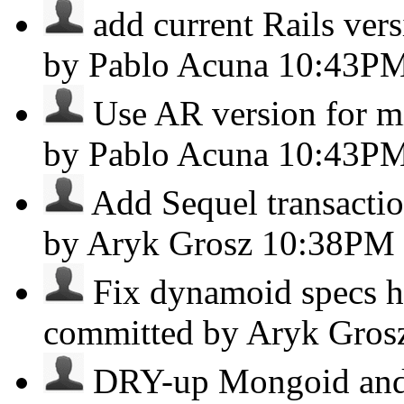
add current Rails vers
by Pablo Acuna
10:43P
Use AR version for mig
by Pablo Acuna
10:43P
Add Sequel transactio
by Aryk Grosz
10:38PM
Fix dynamoid specs ht
committed by Aryk Gro
DRY-up Mongoid and 