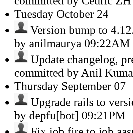
committed by Cedric Z
Tuesday
October 24
Version bump to 4.12.3
by anilmaurya
09:22AM
Update changelog, pre
committed by Anil Kum
Thursday
September 07
Upgrade rails to versio
by depfu[bot]
09:21PM
Fix job.fire to job.aa