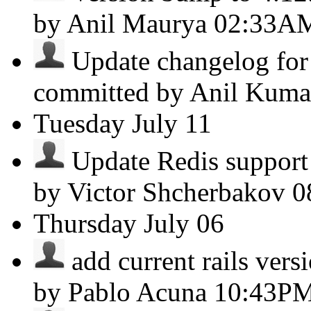
by Anil Maurya
02:33A
Update changelog for 
committed by Anil Kum
Tuesday
July 11
Update Redis support 
by Victor Shcherbakov
0
Thursday
July 06
add current rails versi
by Pablo Acuna
10:43P