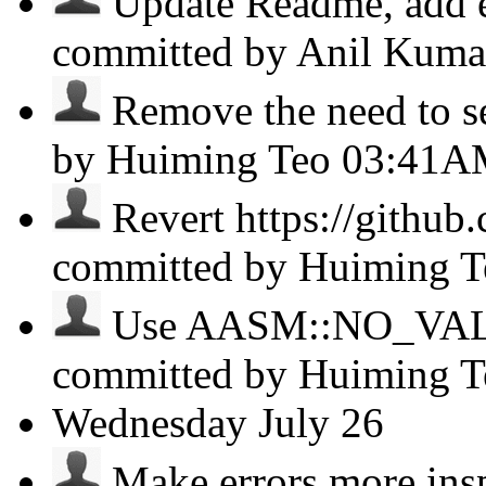
Update Readme, add e
committed by Anil Kum
Remove the need to set
by Huiming Teo
03:41A
Revert https://github
committed by Huiming 
Use AASM::NO_VALUE 
committed by Huiming 
Wednesday
July 26
Make errors more inspe