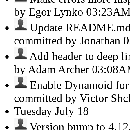
by Egor Lynko
03:23A
Update README.md - 
committed by Jonathan
0
Add header to deep lin
by Adam Archer
03:08
Enable Dynamoid for R
committed by Victor Sh
Tuesday
July 18
Version bump to 4.12.1