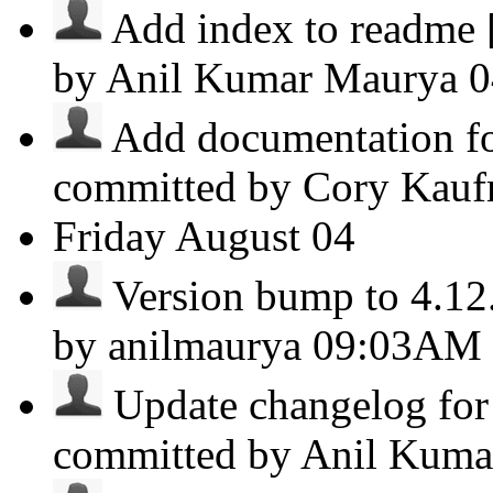
Add index to readme [c
by Anil Kumar Maurya
0
Add documentation fo
committed by Cory Kauf
Friday
August 04
Version bump to 4.12.2
by anilmaurya
09:03AM
Update changelog for 
committed by Anil Kum