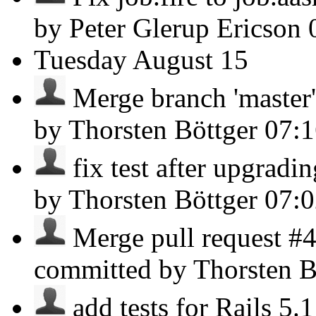
by Peter Glerup Ericson
Tuesday
August 15
Merge branch 'master' 
by Thorsten Böttger
07:
fix test after upgradin
by Thorsten Böttger
07:
Merge pull request #
committed by Thorsten B
add tests for Rails 5.1