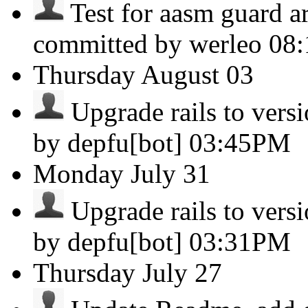
Test for aasm guard a
committed by werleo
08
Thursday
August 03
Upgrade rails to versio
by depfu[bot]
03:45PM
Monday
July 31
Upgrade rails to versio
by depfu[bot]
03:31PM
Thursday
July 27