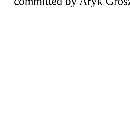
committed by Aryk Gro