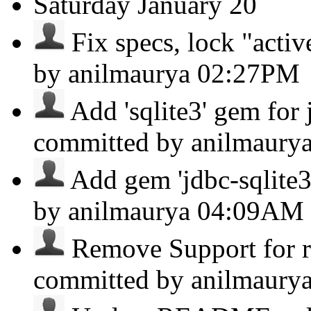
Saturday
January 20
Fix specs, lock "activ
by anilmaurya
02:27PM
Add 'sqlite3' gem for
committed by anilmaury
Add gem 'jdbc-sqlite3' 
by anilmaurya
04:09AM
Remove Support for ru
committed by anilmaury