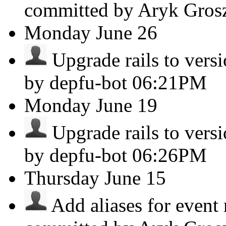
committed by Aryk Gro
Monday
June 26
Upgrade rails to versio
by depfu-bot
06:21PM
Monday
June 19
Upgrade rails to versio
by depfu-bot
06:26PM
Thursday
June 15
Add aliases for event