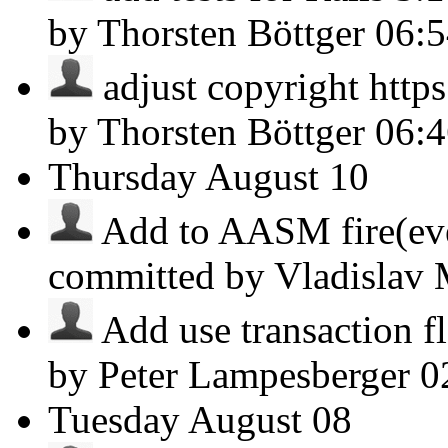
by Thorsten Böttger
06:
adjust copyright https
by Thorsten Böttger
06:
Thursday
August 10
Add to AASM fire(even
committed by Vladislav
Add use transaction fla
by Peter Lampesberger
0
Tuesday
August 08