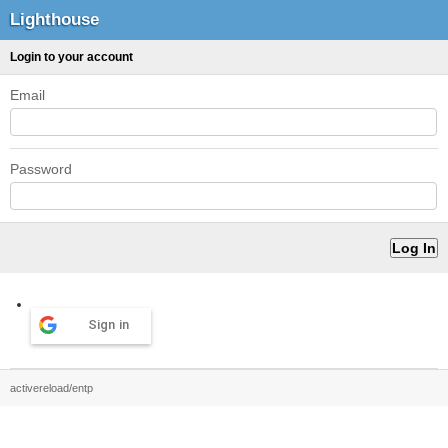
Lighthouse
Login to your account
Email
Password
Sign in
activereload/entp