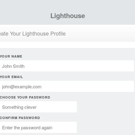
Lighthouse
ate Your Lighthouse Profile
YOUR NAME
YOUR EMAIL
CHOOSE YOUR PASSWORD
CONFIRM PASSWORD