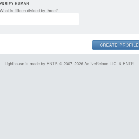
VERIFY HUMAN
What is fifteen divided by three?
Lighthouse is made by ENTP. © 2007–2026 ActiveReload LLC. & ENTP.