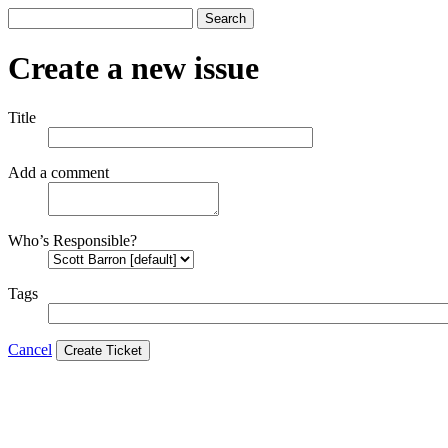
Search
Create a new issue
Title
Add a comment
Who’s Responsible?
Tags
Cancel